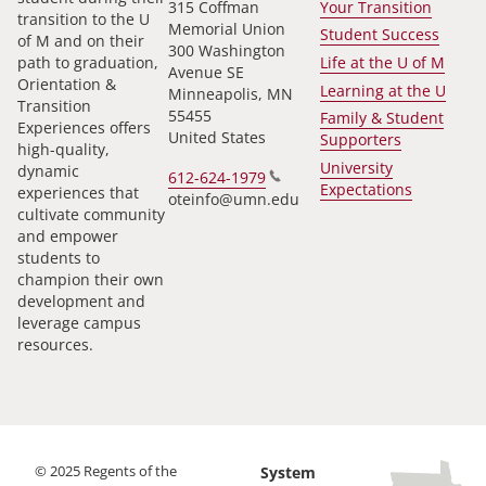
315 Coffman
Your Transition
transition to the U
Memorial Union
Student Success
of M and on their
300 Washington
path to graduation,
Life at the U of M
Avenue SE
Orientation &
Learning at the U
Minneapolis
,
MN
Transition
55455
Family & Student
Experiences offers
United States
Supporters
high-quality,
University
dynamic
612-624-1979
Expectations
experiences that
oteinfo@umn.edu
cultivate community
and empower
students to
champion their own
development and
leverage campus
resources.
©
2025
Regents of the
System