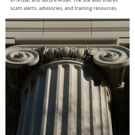
scam alerts, advisories, and training resources.