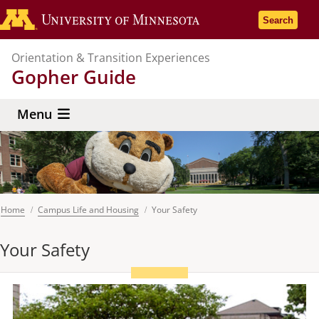
Skip
Go to the U
Search
to
main
Orientation & Transition Experiences
content
Gopher Guide
Menu
Home
Campus Life and Housing
Your Safety
Breadcrumb
Your Safety