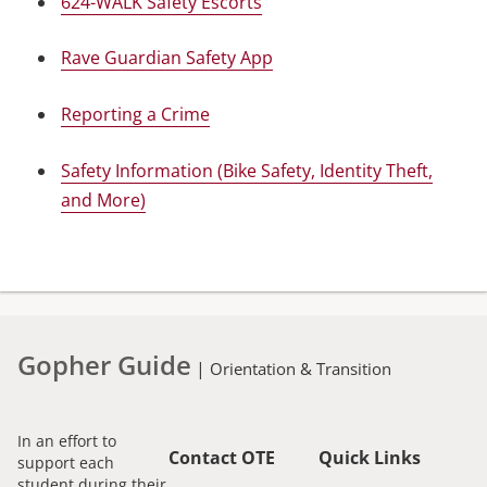
624-WALK Safety Escorts
Rave Guardian Safety App
Reporting a Crime
Safety Information (Bike Safety, Identity Theft,
and More)
Gopher Guide
|
Orientation & Transition
In an effort to
Contact OTE
Quick Links
support each
student during their