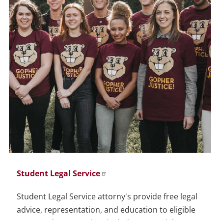
Student Legal Service
Student Legal Service attorny's provide free legal
advice, representation, and education to eligible