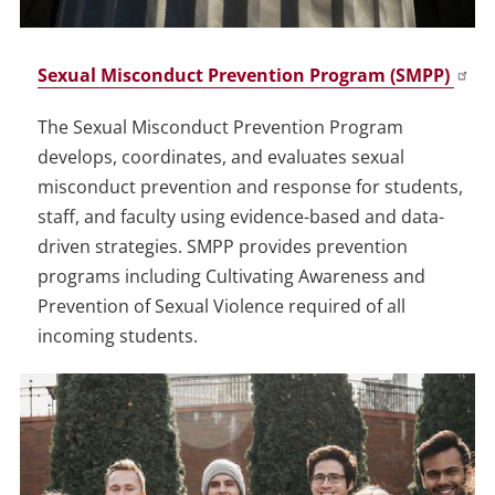
Sexual Misconduct Prevention Program (SMPP)
The Sexual Misconduct Prevention Program
develops, coordinates, and evaluates sexual
misconduct prevention and response for students,
staff, and faculty using evidence-based and data-
driven strategies. SMPP provides prevention
programs including Cultivating Awareness and
Prevention of Sexual Violence required of all
incoming students.