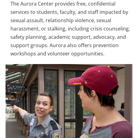
The Aurora Center provides free, confidential
services to students, faculty, and staff impacted by
sexual assault, relationship violence, sexual
harassment, or stalking, including crisis counseling,
safety planning, academic support, advocacy, and
support groups. Aurora also offers prevention
workshops and volunteer opportunities.