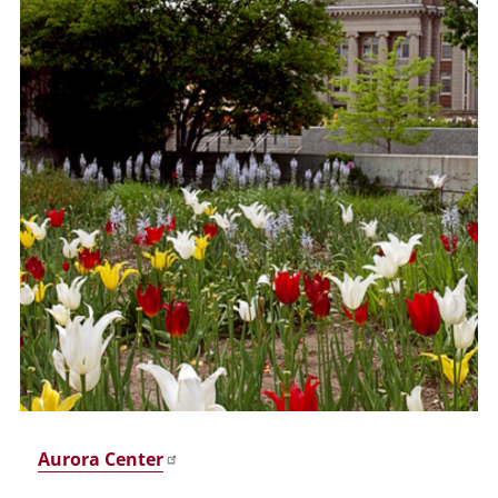
Aurora Center