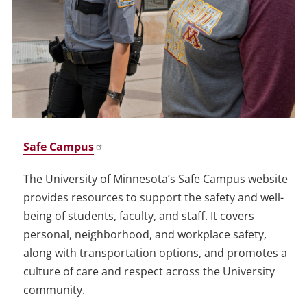
Safe Campus
The University of Minnesota’s Safe Campus website
provides resources to support the safety and well-
being of students, faculty, and staff. It covers
personal, neighborhood, and workplace safety,
along with transportation options, and promotes a
culture of care and respect across the University
community.