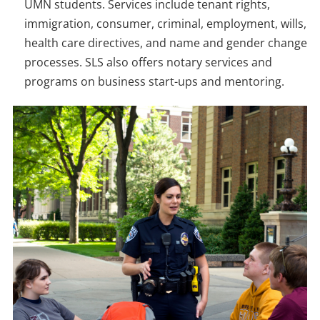
UMN students. Services include tenant rights,
immigration, consumer, criminal, employment, wills,
health care directives, and name and gender change
processes. SLS also offers notary services and
programs on business start-ups and mentoring.