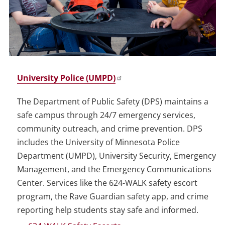
University Police (UMPD)
The Department of Public Safety (DPS) maintains a
safe campus through 24/7 emergency services,
community outreach, and crime prevention. DPS
includes the University of Minnesota Police
Department (UMPD), University Security, Emergency
Management, and the Emergency Communications
Center. Services like the 624-WALK safety escort
program, the Rave Guardian safety app, and crime
reporting help students stay safe and informed.