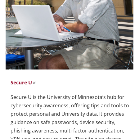
Secure U
Secure U is the University of Minnesota’s hub for
cybersecurity awareness, offering tips and tools to
protect personal and University data. It provides
guidance on safe passwords, device security,
phishing awareness, multi-factor authentication,
VPN use, and secure email. The site also shares