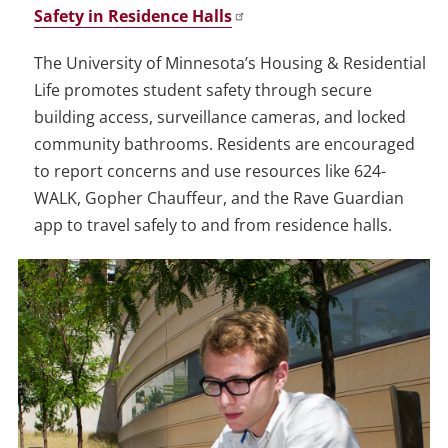
Safety in Residence Halls
The University of Minnesota’s Housing & Residential
Life promotes student safety through secure
building access, surveillance cameras, and locked
community bathrooms. Residents are encouraged
to report concerns and use resources like 624-
WALK, Gopher Chauffeur, and the Rave Guardian
app to travel safely to and from residence halls.