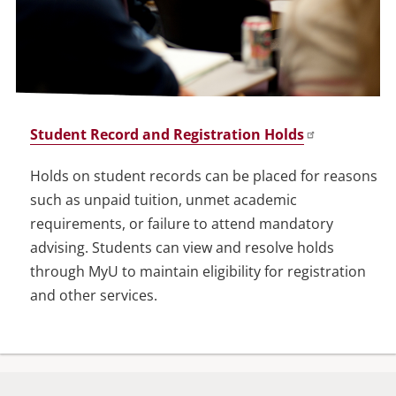
Student Record and Registration Holds
Holds on student records can be placed for reasons
such as unpaid tuition, unmet academic
requirements, or failure to attend mandatory
advising. Students can view and resolve holds
through MyU to maintain eligibility for registration
and other services.