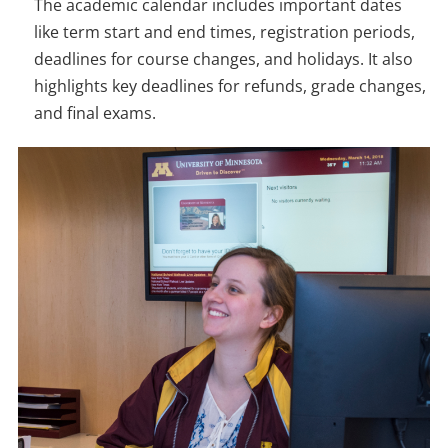
The academic calendar includes important dates
like term start and end times, registration periods,
deadlines for course changes, and holidays. It also
highlights key deadlines for refunds, grade changes,
and final exams.