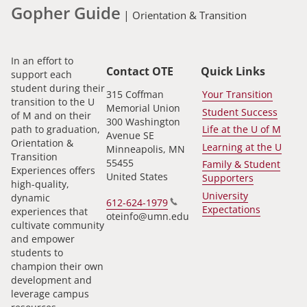
Gopher Guide
|
Orientation & Transition
In an effort to
Contact OTE
Quick Links
support each
student during their
315 Coffman
Your Transition
transition to the U
Memorial Union
Student Success
of M and on their
300 Washington
path to graduation,
Life at the U of M
Avenue SE
Orientation &
Learning at the U
Minneapolis
,
MN
Transition
55455
Family & Student
Experiences offers
United States
Supporters
high-quality,
University
dynamic
612-624-1979
Expectations
experiences that
oteinfo@umn.edu
cultivate community
and empower
students to
champion their own
development and
leverage campus