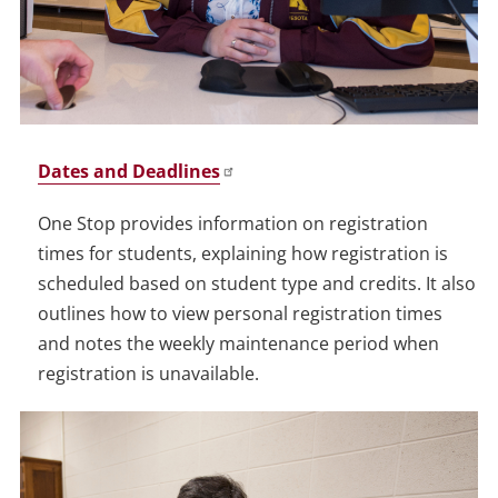
Dates and Deadlines
One Stop provides information on registration
times for students, explaining how registration is
scheduled based on student type and credits. It also
outlines how to view personal registration times
and notes the weekly maintenance period when
registration is unavailable.