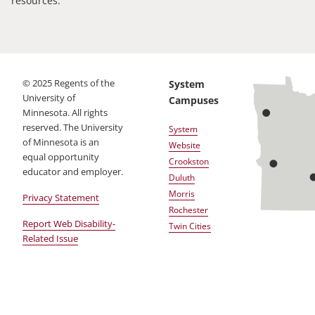
resources.
©
2025
Regents of the
System
University of
Campuses
Minnesota. All rights
reserved. The University
System
of Minnesota is an
Website
equal opportunity
Crookston
educator and employer.
Duluth
Morris
Privacy Statement
Rochester
Report Web Disability-
Twin Cities
Related Issue