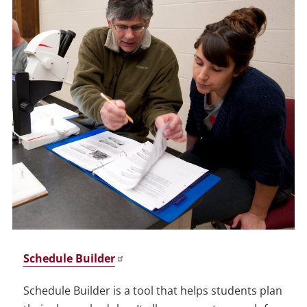
Schedule Builder
Schedule Builder is a tool that helps students plan