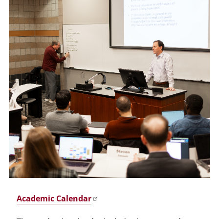
Academic Calendar