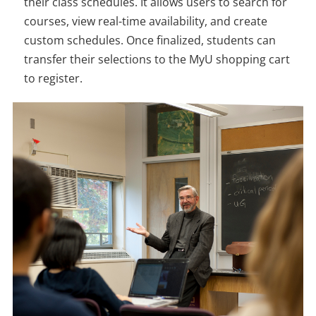
their class schedules. It allows users to search for
courses, view real-time availability, and create
custom schedules. Once finalized, students can
transfer their selections to the MyU shopping cart
to register.