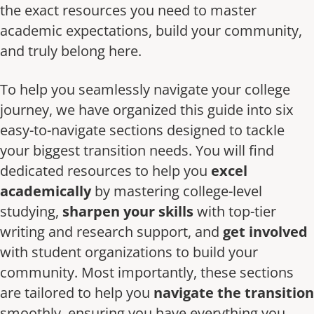
the exact resources you need to master
academic expectations, build your community,
and truly belong here.
To help you seamlessly navigate your college
journey, we have organized this guide into six
easy-to-navigate sections designed to tackle
your biggest transition needs. You will find
dedicated resources to help you
excel
academically
by mastering college-level
studying,
sharpen your skills
with top-tier
writing and research support, and
get involved
with student organizations to build your
community. Most importantly, these sections
are tailored to help you
navigate the transition
smoothly, ensuring you have everything you