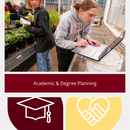
Academic & Degree Planning