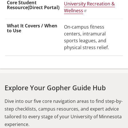
University Recreation &
Wellness
On-campus fitness
centers, intramural
sports leagues, and
physical stress relief.
Explore Your Gopher Guide Hub
Dive into our five core navigation areas to find step-by-
step checklists, campus resources, and expert advice
tailored to every stage of your University of Minnesota
experience.