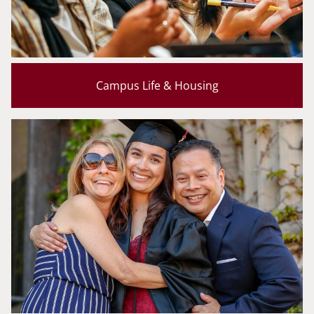
Campus Life & Housing