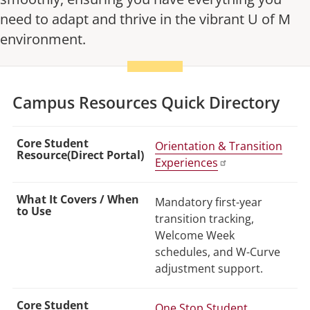
need to adapt and thrive in the vibrant U of M
environment.
Campus Resources Quick Directory
Orientation & Transition
Experiences
Mandatory first-year
transition tracking,
Welcome Week
schedules, and W-Curve
adjustment support.
One Stop Student