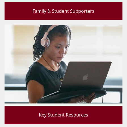
Family & Student Supporters
Key Student Resources