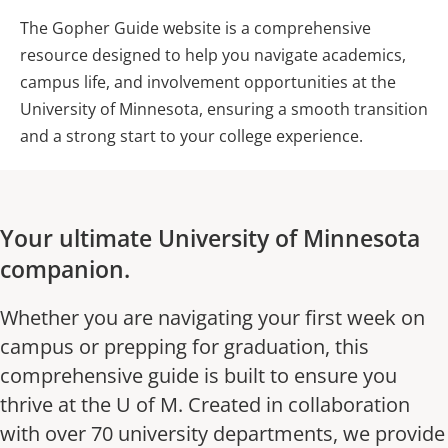
The Gopher Guide website is a comprehensive
resource designed to help you navigate academics,
campus life, and involvement opportunities at the
University of Minnesota, ensuring a smooth transition
and a strong start to your college experience.
Your ultimate University of Minnesota
companion.
Whether you are navigating your first week on
campus or prepping for graduation, this
comprehensive guide is built to ensure you
thrive at the U of M. Created in collaboration
with over 70 university departments, we provide