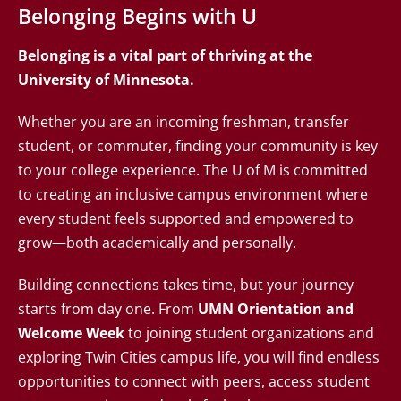
Belonging Begins with U
Belonging is a vital part of thriving at the
University of Minnesota.
Whether you are an incoming freshman, transfer
student, or commuter, finding your community is key
to your college experience. The U of M is committed
to creating an inclusive campus environment where
every student feels supported and empowered to
grow—both academically and personally.
Building connections takes time, but your journey
starts from day one. From
UMN Orientation and
Welcome Week
to joining student organizations and
exploring Twin Cities campus life, you will find endless
opportunities to connect with peers, access student