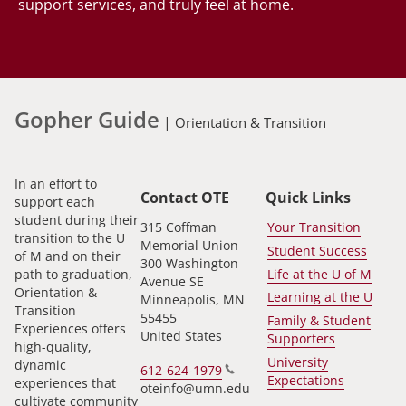
support services, and truly feel at home.
Gopher Guide
|
Orientation & Transition
In an effort to
Contact OTE
Quick Links
support each
student during their
315 Coffman
Your Transition
transition to the U
Memorial Union
Student Success
of M and on their
300 Washington
path to graduation,
Life at the U of M
Avenue SE
Orientation &
Learning at the U
Minneapolis
,
MN
Transition
55455
Family & Student
Experiences offers
United States
Supporters
high-quality,
University
dynamic
612-624-1979
Expectations
experiences that
oteinfo@umn.edu
cultivate community