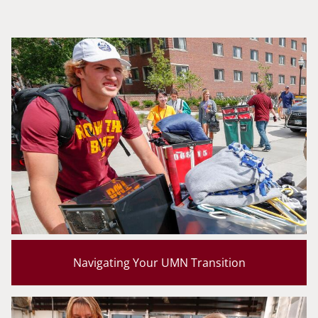
Navigating Your UMN Transition