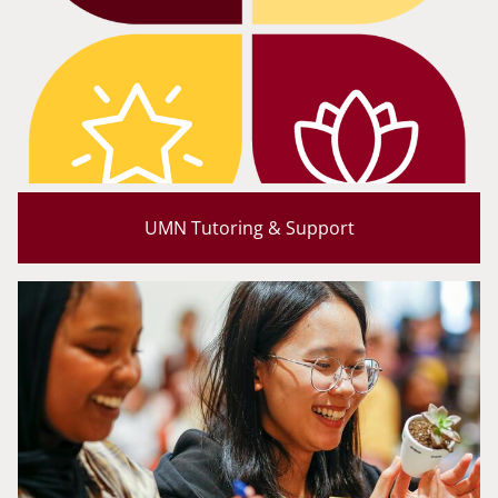
UMN Tutoring & Support