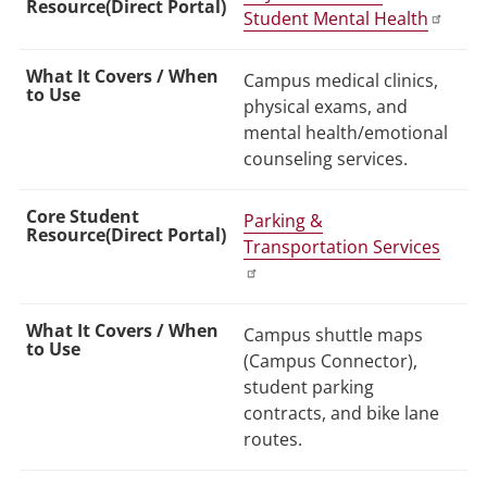
Student Mental Health
Campus medical clinics,
physical exams, and
mental health/emotional
counseling services.
Parking &
Transportation Services
Campus shuttle maps
(Campus Connector),
student parking
contracts, and bike lane
routes.