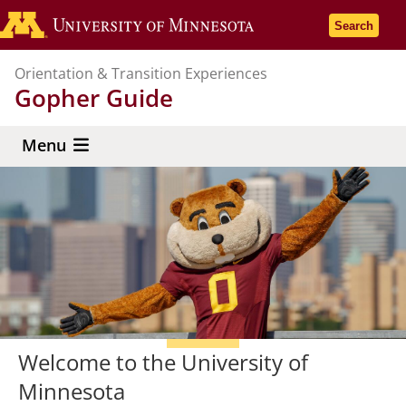
Skip
Go to the U
Search
to
main
Orientation & Transition Experiences
content
Gopher Guide
Menu
Welcome to the University of
Minnesota