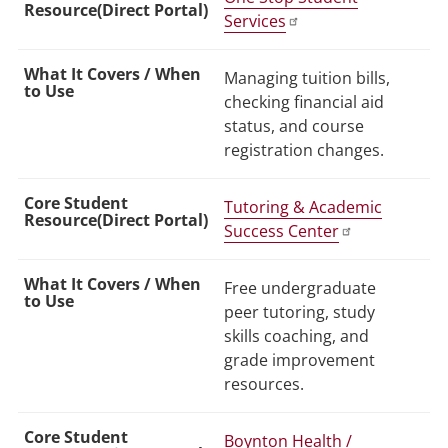
Services
Managing tuition bills,
checking financial aid
status, and course
registration changes.
Tutoring & Academic
Success Center
Free undergraduate
peer tutoring, study
skills coaching, and
grade improvement
resources.
Boynton Health /