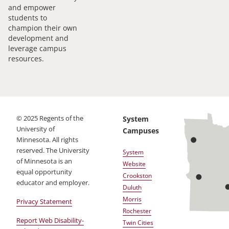
and empower
students to
champion their own
development and
leverage campus
resources.
©
2025
Regents of the
System
University of
Campuses
Minnesota. All rights
reserved. The University
System
of Minnesota is an
Website
equal opportunity
Crookston
educator and employer.
Duluth
Morris
Privacy Statement
Rochester
Report Web Disability-
Twin Cities